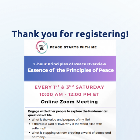
Thank you for registering!