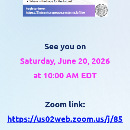
See you on
Saturday, June 20, 2026
at 10:00 AM EDT
Zoom link:
https://us02web.zoom.us/j/85